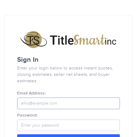
Sign In
Enter your login below to access instant quotes,
closing estimates, seller net sheets, and buyer
estimates.
Email Address:
Password: