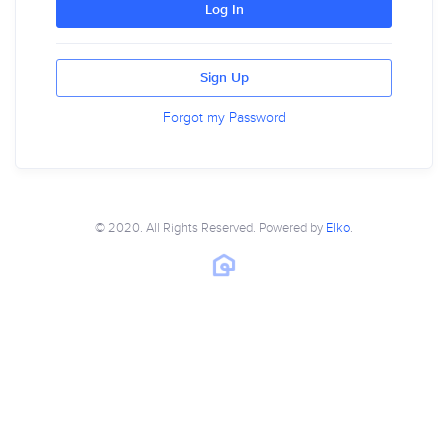
Log In
Sign Up
Forgot my Password
© 2020. All Rights Reserved. Powered by
Elko
.